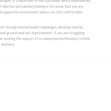
erapist, it’s important to find a provider who is experienced,
st who has specialized training in the areas that you are
nd supportive environment where you feel comfortable
ork through mental health challenges, develop healthy
sonal growth and self-improvement. If you are struggling
er seeking the support of a trained psychotherapist to help
 wellness.