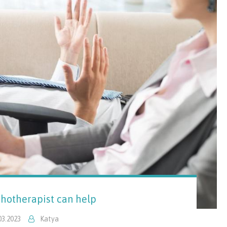
hotherapist can help
03.2023
Katya