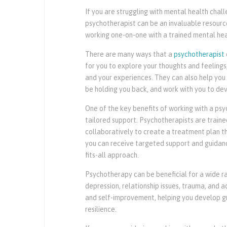
If you are struggling with mental health cha
psychotherapist can be an invaluable resource
working one-on-one with a trained mental heal
There are many ways that a
psychotherapist
for you to explore your thoughts and feeling
and your experiences. They can also help you
be holding you back, and work with you to deve
One of the key benefits of working with a psy
tailored support. Psychotherapists are train
collaboratively to create a treatment plan t
you can receive targeted support and guidance 
fits-all approach.
Psychotherapy can be beneficial for a wide ra
depression, relationship issues, trauma, and a
and self-improvement, helping you develop gr
resilience.