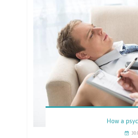
How a psyc
30.