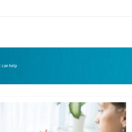
 can help