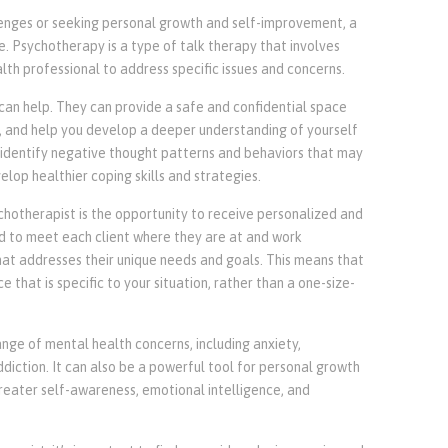
llenges or seeking personal growth and self-improvement, a
. Psychotherapy is a type of talk therapy that involves
th professional to address specific issues and concerns.
can help. They can provide a safe and confidential space
s, and help you develop a deeper understanding of yourself
 identify negative thought patterns and behaviors that may
lop healthier coping skills and strategies.
chotherapist is the opportunity to receive personalized and
ed to meet each client where they are at and work
hat addresses their unique needs and goals. This means that
that is specific to your situation, rather than a one-size-
nge of mental health concerns, including anxiety,
ddiction. It can also be a powerful tool for personal growth
eater self-awareness, emotional intelligence, and