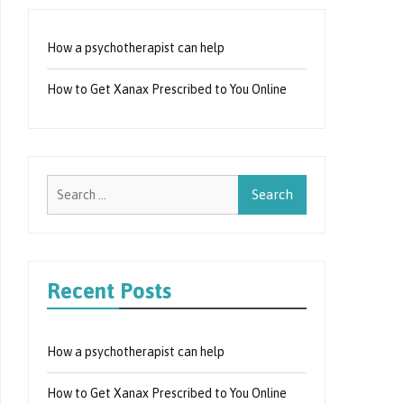
How a psychotherapist can help
How to Get Xanax Prescribed to You Online
Search
for:
Recent Posts
How a psychotherapist can help
How to Get Xanax Prescribed to You Online