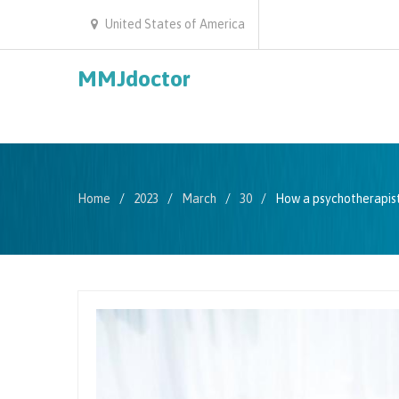
United States of America
MMJdoctor
Home
2023
March
30
How a psychotherapist