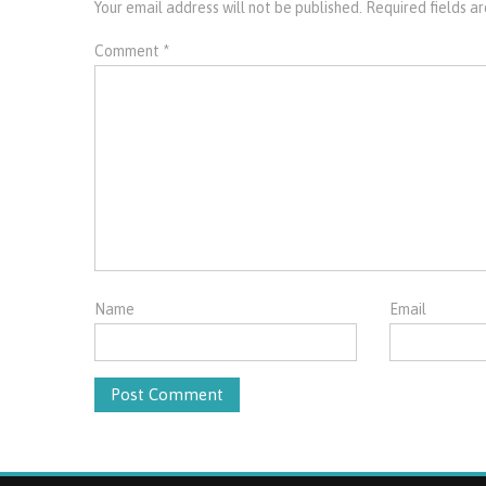
Your email address will not be published.
Required fields 
Comment
*
Name
Email