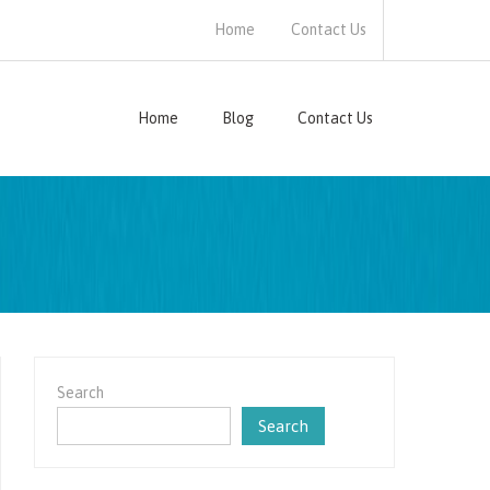
Home
Contact Us
Home
Blog
Contact Us
Search
Search