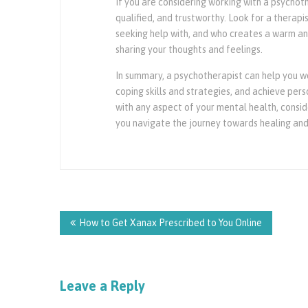
If you are considering working with a psychoth
qualified, and trustworthy. Look for a therapi
seeking help with, and who creates a warm a
sharing your thoughts and feelings.
In summary, a psychotherapist can help you w
coping skills and strategies, and achieve per
with any aspect of your mental health, consid
you navigate the journey towards healing and
Post
navigation
How to Get Xanax Prescribed to You Online
Leave a Reply