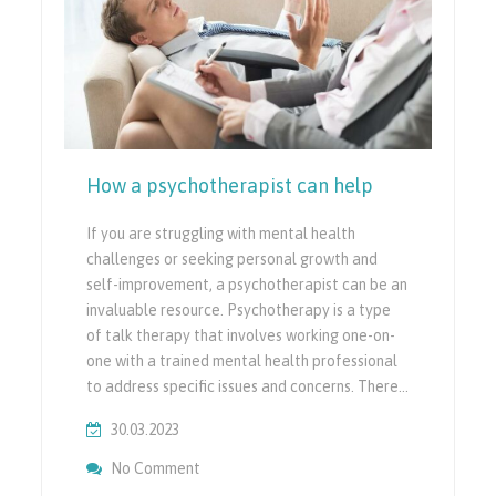
How a psychotherapist can help
If you are struggling with mental health
challenges or seeking personal growth and
self-improvement, a psychotherapist can be an
invaluable resource. Psychotherapy is a type
of talk therapy that involves working one-on-
one with a trained mental health professional
to address specific issues and concerns. There…
30.03.2023
On How A Psychotherapist Can Help
No Comment