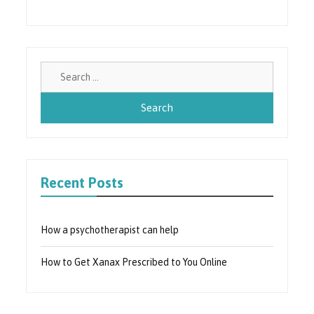
Search
for:
Recent Posts
How a psychotherapist can help
How to Get Xanax Prescribed to You Online