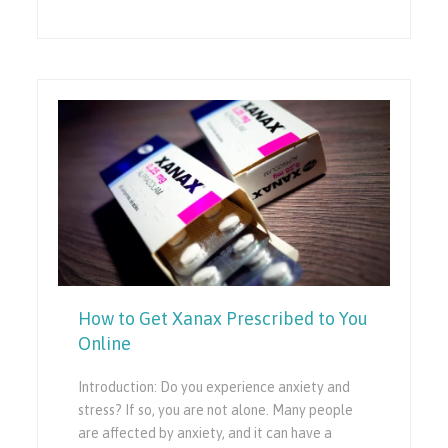
How to Get Xanax Prescribed to You
Online
Introduction: Do you experience anxiety and
stress? If so, you are not alone. Many people
are affected by anxiety, and it can have a