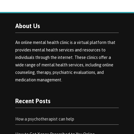
About Us
An online mental health clinic is a virtual platform that
provides mental health services and resources to
individuals through the internet. These clinics offer a
wide range of mental health services, including online
counseling, therapy, psychiatric evaluations, and
medication management.
Recent Posts
How a psychotherapist can help