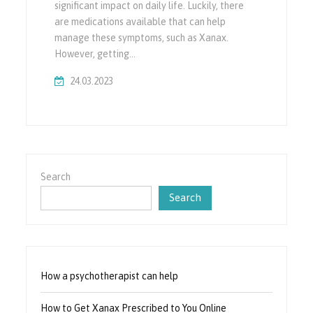
significant impact on daily life. Luckily, there
are medications available that can help
manage these symptoms, such as Xanax.
However, getting…
24.03.2023
Search
Search
How a psychotherapist can help
How to Get Xanax Prescribed to You Online