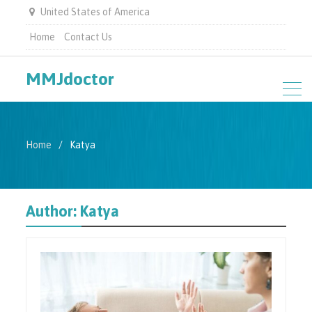
United States of America
Home
Contact Us
MMJdoctor
Home
Katya
Author:
Katya